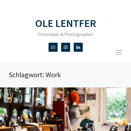
OLE LENTFER
Filmmaker & Photographer
Togg
sideb
&
Schlagwort:
Work
navig