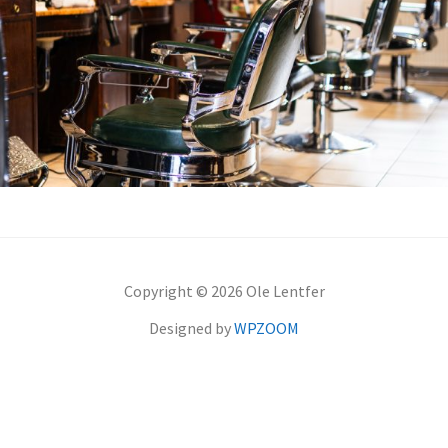
Copyright © 2026 Ole Lentfer
Designed by
WPZOOM