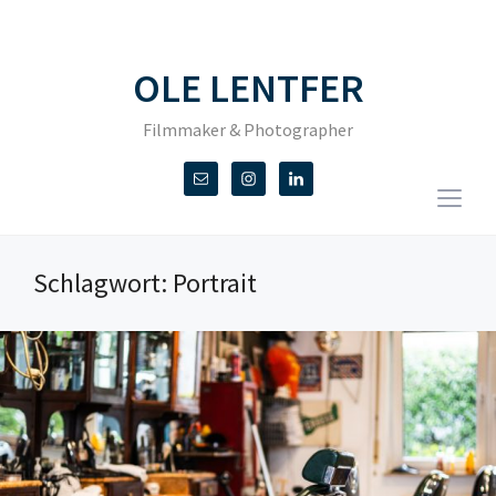
OLE LENTFER
Filmmaker & Photographer
Togg
sideb
&
Schlagwort:
Portrait
navig