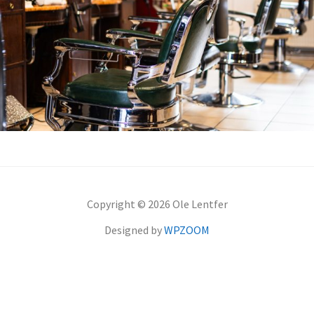
Copyright © 2026 Ole Lentfer
Designed by
WPZOOM