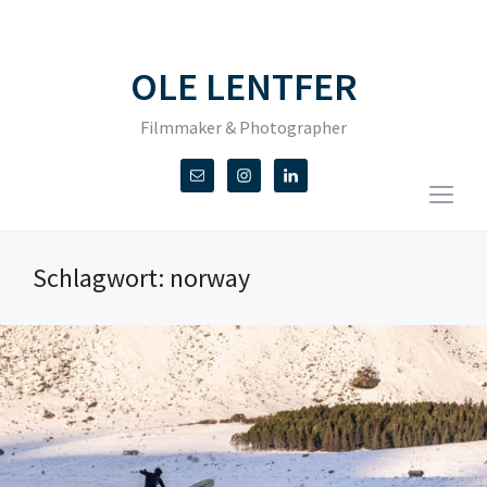
OLE LENTFER
Filmmaker & Photographer
Togg
sideb
&
Schlagwort:
norway
navig