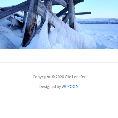
Copyright © 2026 Ole Lentfer
Designed by
WPZOOM