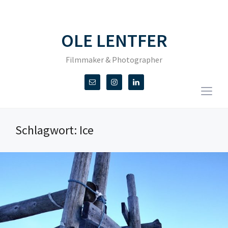
OLE LENTFER
Filmmaker & Photographer
Togg
sideb
&
Schlagwort:
Ice
navig