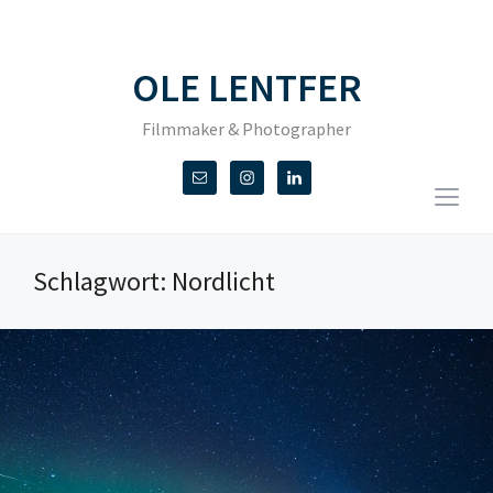
OLE LENTFER
Filmmaker & Photographer
Togg
sideb
&
Schlagwort:
Nordlicht
navig