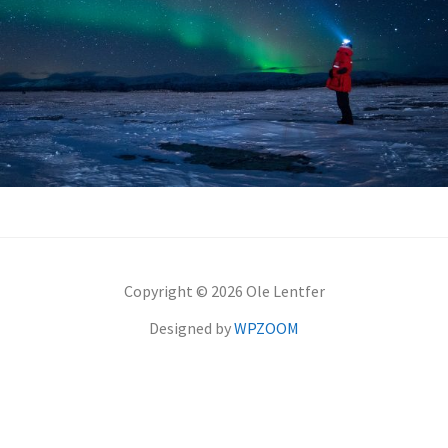
Copyright © 2026 Ole Lentfer
Designed by
WPZOOM